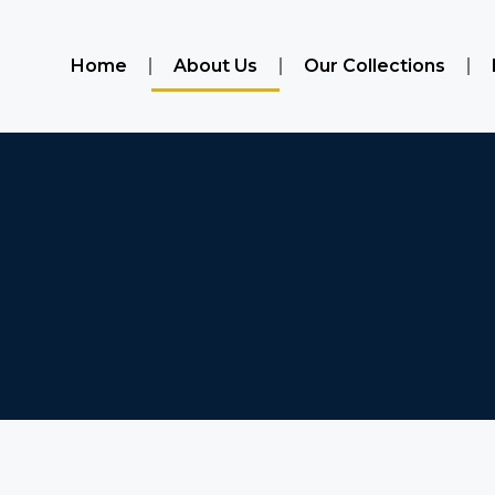
Home
About Us
Our Collections