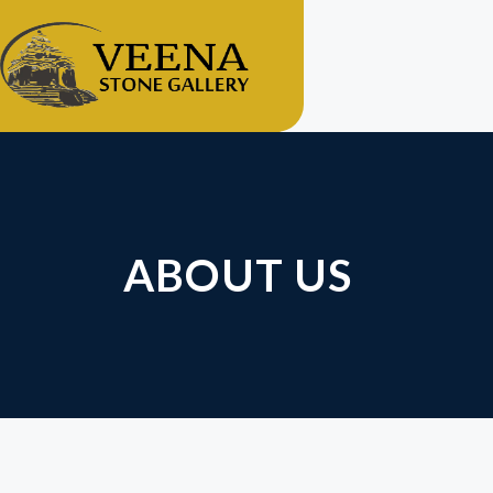
ABOUT US