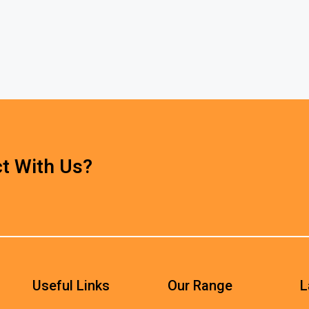
t With Us?
Useful Links
Our Range
L