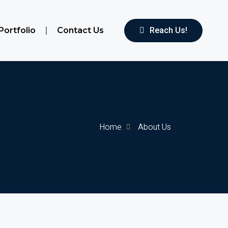
Portfolio
Contact Us
Reach Us!
Home
About Us