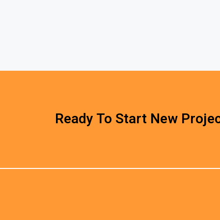
Ready To Start New Projec