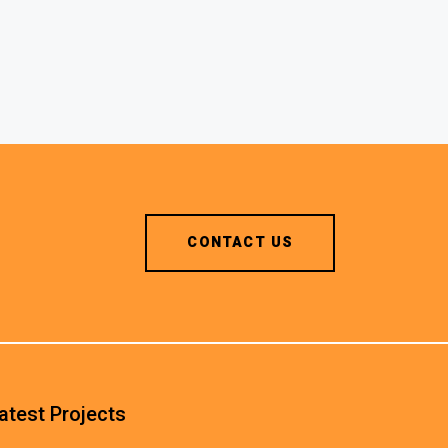
CONTACT US
atest Projects